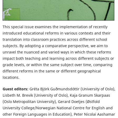
This special issue examines the implementation of recently
introduced educational reforms in various contexts and their
translation into classroom practices across different school
subjects. By adopting a comparative perspective, we aim to
unravel the nuanced and varied ways in which these reforms
impact both teaching and learning across different subjects or
grade levels, or within the same subject over time, comparing
different reforms in the same or different geographical
locations.
Guest editors:
Gréta Björk Guðmundsdóttir (University of Oslo),
Lisbeth M. Brevik (University of Oslo), Kaja Granum Skarpaas
(Oslo Metropolitan University), Gerard Doetjes (Østfold
University College/Norwegian National Centre for English and
other Foreign Languages in Education), Peter Nicolai Aashamar