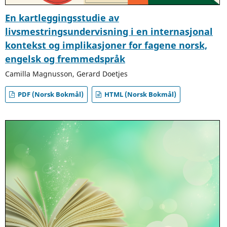
En kartleggingsstudie av
livsmestringsundervisning i en internasjonal
kontekst og implikasjoner for fagene norsk,
engelsk og fremmedspråk
Camilla Magnusson, Gerard Doetjes
PDF (Norsk Bokmål)
HTML (Norsk Bokmål)