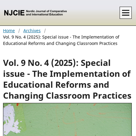
Home
/
Archives
/
Vol. 9 No. 4 (2025): Special issue - The Implementation of
Educational Reforms and Changing Classroom Practices
Vol. 9 No. 4 (2025): Special
issue - The Implementation of
Educational Reforms and
Changing Classroom Practices