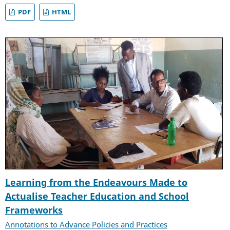
PDF
HTML
Learning from the Endeavours Made to
Actualise Teacher Education and School
Frameworks
Annotations to Advance Policies and Practices