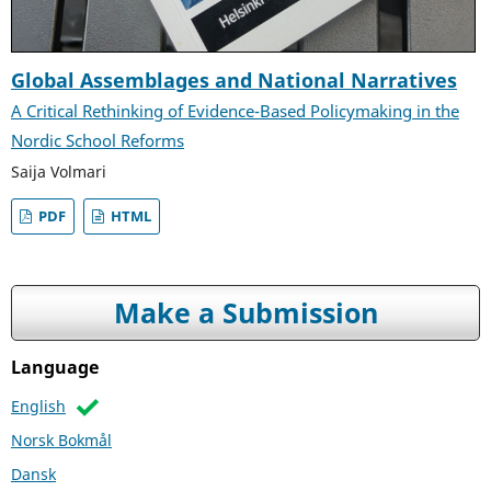
Global Assemblages and National Narratives
A Critical Rethinking of Evidence-Based Policymaking in the
Nordic School Reforms
Saija Volmari
PDF
HTML
Make a Submission
Language
English
Norsk Bokmål
Dansk