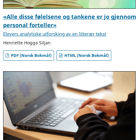
«Alle disse følelsene og tankene er jo gjennom
personal forteller»
Elevers analytiske utforsking av en litterær tekst
Henriette Hogga Siljan
PDF (Norsk Bokmål)
HTML (Norsk Bokmål)