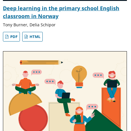
Deep learning in the primary school English
classroom in Norway
Tony Burner, Delia Schipor
PDF
HTML