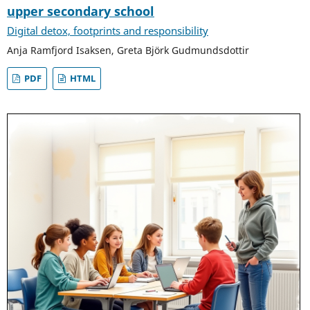
upper secondary school
Digital detox, footprints and responsibility
Anja Ramfjord Isaksen, Greta Björk Gudmundsdottir
PDF
HTML