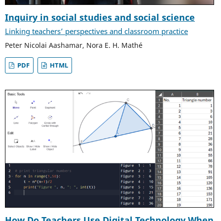
Inquiry in social studies and social science
Linking teachers’ perspectives and classroom practice
Peter Nicolai Aashamar, Nora E. H. Mathé
PDF
HTML
How Do Teachers Use Digital Technology When