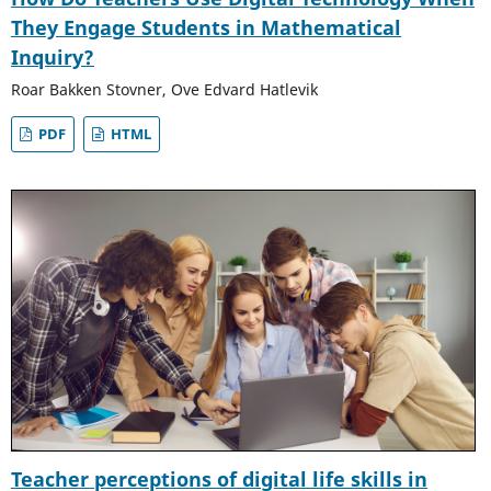
They Engage Students in Mathematical
Inquiry?
Roar Bakken Stovner, Ove Edvard Hatlevik
PDF
HTML
Teacher perceptions of digital life skills in