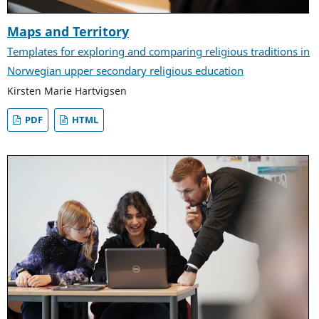
Maps and Territory
Templates for exploring and comparing religious traditions in
Norwegian upper secondary religious education
Kirsten Marie Hartvigsen
PDF
HTML