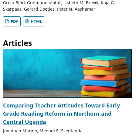
Greta Björk Gudmundsdottir, Lisbeth M. Brevik, Kaja G.
Skarpaas, Gerard Doetjes, Peter N. Aashamar
PDF
HTML
Articles
Comparing Teacher Attitudes Toward Early
Grade Reading Reform in Northern and
Central Uganda
Jonathan Marino, Medadi E. Ssentanda