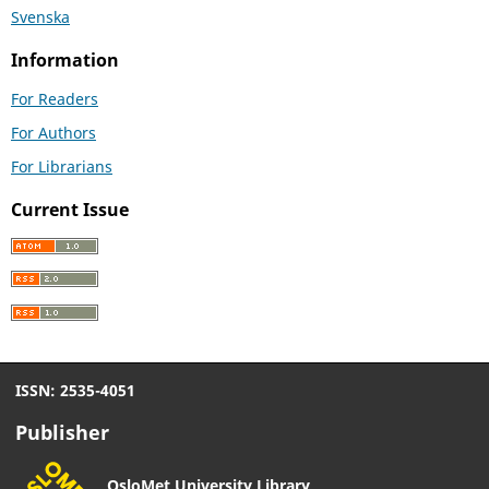
Svenska
Information
For Readers
For Authors
For Librarians
Current Issue
ISSN: 2535-4051
Publisher
OsloMet University Library