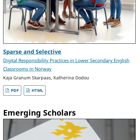
Sparse and Selective
Digital Responsibility Practices in Lower Secondary English
Classrooms in Norway
Kaja Granum Skarpaas, Katherina Dodou
PDF
HTML
Emerging Scholars