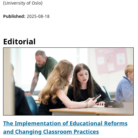
(University of Oslo)
Published:
2025-08-18
Editorial
The Implementation of Educational Reforms
and Changing Classroom Practices