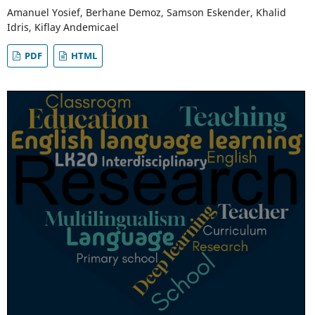
Amanuel Yosief, Berhane Demoz, Samson Eskender, Khalid
Idris, Kiflay Andemicael
PDF
HTML