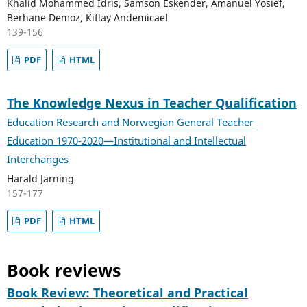
Khalid Mohammed Idris, Samson Eskender, Amanuel Yosief,
Berhane Demoz, Kiflay Andemicael
139-156
PDF
HTML
The Knowledge Nexus in Teacher Qualification
Education Research and Norwegian General Teacher
Education 1970-2020—Institutional and Intellectual
Interchanges
Harald Jarning
157-177
PDF
HTML
Book reviews
Book Review: Theoretical and Practical