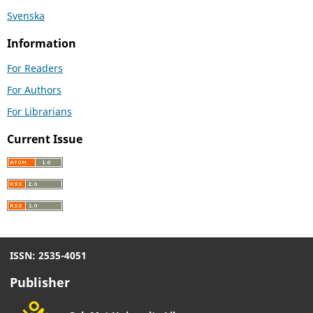
Svenska
Information
For Readers
For Authors
For Librarians
Current Issue
ISSN: 2535-4051
Publisher