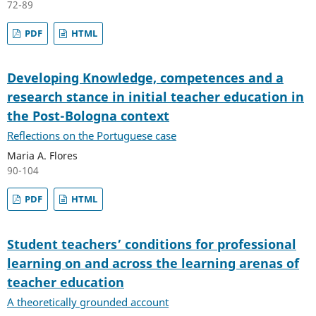
72-89
PDF
HTML
Developing Knowledge, competences and a
research stance in initial teacher education in
the Post-Bologna context
Reflections on the Portuguese case
Maria A. Flores
90-104
PDF
HTML
Student teachers’ conditions for professional
learning on and across the learning arenas of
teacher education
A theoretically grounded account