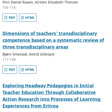
Finn Daniel Raaen, Kirsten Elisabeth Thorsen
105-116
PDF
HTML
Dimensions of teachers’ transdisciplinary
competence based on a systematic review of
three transdisciplinary areas
Bjørn Smestad, Astrid Gillespie
117-138
PDF
HTML
Exploring Headway Pedagogies in Initial
Teacher Education Through Collaborative
Action Research into Processes of Learning:
Experiences from Eritrea