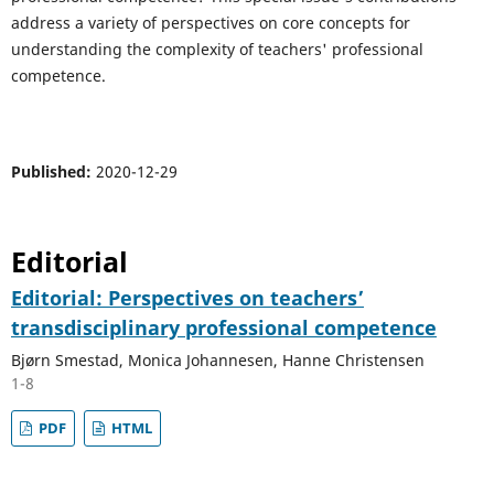
address a variety of perspectives on core concepts for
understanding the complexity of teachers' professional
competence.
Published:
2020-12-29
Editorial
Editorial: Perspectives on teachers’
transdisciplinary professional competence
Bjørn Smestad, Monica Johannesen, Hanne Christensen
1-8
PDF
HTML