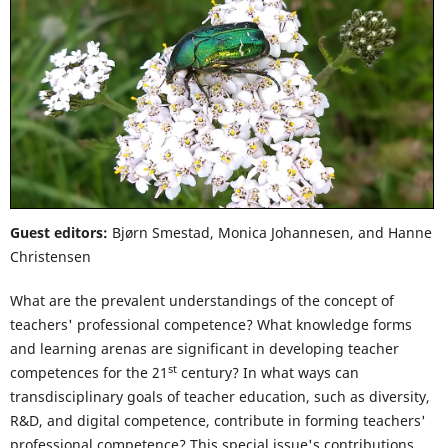
Guest editors:
Bjørn Smestad, Monica Johannesen, and Hanne
Christensen
What are the prevalent understandings of the concept of
teachers' professional competence? What knowledge forms
and learning arenas are significant in developing teacher
st
competences for the 21
century? In what ways can
transdisciplinary goals of teacher education, such as diversity,
R&D, and digital competence, contribute in forming teachers'
professional competence? This special issue's contributions