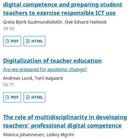
digital competence and preparing student
teachers to exercise responsible ICT use
Greta Björk Gudmundsdottir, Ove Edvard Hatlevik
39-55
PDF
HTML
Digitalization of teacher education
Are we prepared for epistemic change?
Andreas Lund, Toril Aagaard
56-71
PDF
HTML
The role of multidisciplinarity in developing
teachers’ professional digital competence
Monica Johannesen, Leikny Øgrim