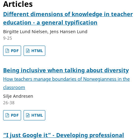
Articles
Different dimensions of knowledge in teacher
education - a general typification
Birgitte Lund Nielsen, Jens Hansen Lund
9-25
PDF
HTML
Being inclusive when talking about diversity
How teachers manage boundaries of Norwegianness in the
classroom
Silje Andresen
26-38
PDF
HTML
“I just Google it” - Developing professional