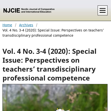
Home
/
Archives
/
Vol. 4 No. 3-4 (2020): Special Issue: Perspectives on teachers’
transdisciplinary professional competence
Vol. 4 No. 3-4 (2020): Special
Issue: Perspectives on
teachers’ transdisciplinary
professional competence