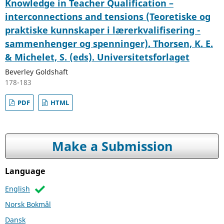
Knowledge in Teacher Qualification –
interconnections and tensions (Teoretiske og
praktiske kunnskaper i lærerkvalifisering -
sammenhenger og spenninger). Thorsen, K. E.
& Michelet, S. (eds). Universitetsforlaget
Beverley Goldshaft
178-183
PDF
HTML
Make a Submission
Language
English
Norsk Bokmål
Dansk