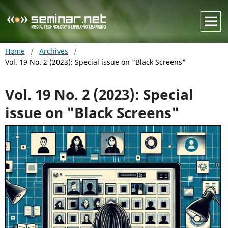
Home
/
Archives
/
Vol. 19 No. 2 (2023): Special issue on "Black Screens"
Vol. 19 No. 2 (2023): Special
issue on "Black Screens"