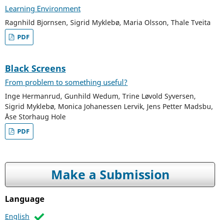
Learning Environment
Ragnhild Bjornsen, Sigrid Myklebø, Maria Olsson, Thale Tveita
PDF
Black Screens
From problem to something useful?
Inge Hermanrud, Gunhild Wedum, Trine Løvold Syversen,
Sigrid Myklebø, Monica Johanessen Lervik, Jens Petter Madsbu,
Åse Storhaug Hole
PDF
Make a Submission
Language
English