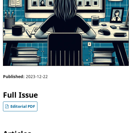
Published:
2023-12-22
Full Issue
Editorial PDF