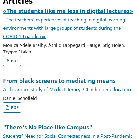
Articles
«The students like me less in digital lectures»
- The teachers’ experiences of teaching in digital learning
environments with large groups of students during the
COVID-19 pandemic
Monica Adele Breiby, Åshild Lappegard Hauge, Stig Holen,
Trygve Stølan
PDF
From black screens to mediating means
A classroom study of Media Literacy 2.0 in higher education
Daniel Schofield
PDF
"There’s No Place like Campus"
Students’ Need for Social Connectedness in a Post-Pandemic