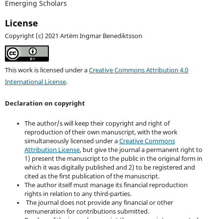
Emerging Scholars
License
Copyright (c) 2021 Artëm Ingmar Benediktsson
This work is licensed under a
Creative Commons Attribution 4.0
International License
.
Declaration on copyright
The author/s will keep their copyright and right of
reproduction of their own manuscript, with the work
simultaneously licensed under a
Creative Commons
Attribution License
, but give the journal a permanent right to
1) present the manuscript to the public in the original form in
which it was digitally published and 2) to be registered and
cited as the first publication of the manuscript.
The author itself must manage its financial reproduction
rights in relation to any third-parties.
The journal does not provide any financial or other
remuneration for contributions submitted.