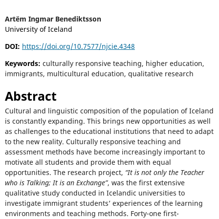
Artëm Ingmar Benediktsson
University of Iceland
DOI:
https://doi.org/10.7577/njcie.4348
Keywords:
culturally responsive teaching, higher education,
immigrants, multicultural education, qualitative research
Abstract
Cultural and linguistic composition of the population of Iceland
is constantly expanding. This brings new opportunities as well
as challenges to the educational institutions that need to adapt
to the new reality. Culturally responsive teaching and
assessment methods have become increasingly important to
motivate all students and provide them with equal
opportunities. The research project,
“It is not only the Teacher
who is Talking; It is an Exchange”
, was the first extensive
qualitative study conducted in Icelandic universities to
investigate immigrant students’ experiences of the learning
environments and teaching methods. Forty-one first-