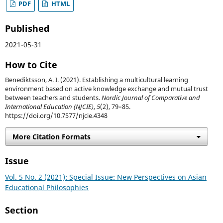
PDF
HTML
Published
2021-05-31
How to Cite
Benediktsson, A. I. (2021). Establishing a multicultural learning
environment based on active knowledge exchange and mutual trust
between teachers and students.
Nordic Journal of Comparative and
International Education (NJCIE)
,
5
(2), 79–85.
https://doi.org/10.7577/njcie.4348
More Citation Formats
Issue
Vol. 5 No. 2 (2021): Special Issue: New Perspectives on Asian
Educational Philosophies
Section