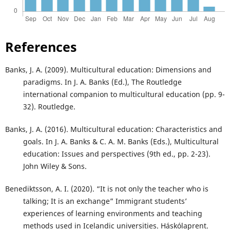
References
Banks, J. A. (2009). Multicultural education: Dimensions and
paradigms. In J. A. Banks (Ed.), The Routledge
international companion to multicultural education (pp. 9-
32). Routledge.
Banks, J. A. (2016). Multicultural education: Characteristics and
goals. In J. A. Banks & C. A. M. Banks (Eds.), Multicultural
education: Issues and perspectives (9th ed., pp. 2-23).
John Wiley & Sons.
Benediktsson, A. I. (2020). “It is not only the teacher who is
talking; It is an exchange” Immigrant students’
experiences of learning environments and teaching
methods used in Icelandic universities. Háskólaprent.