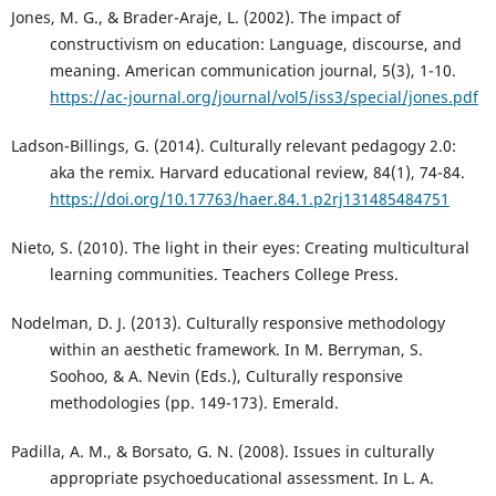
Jones, M. G., & Brader-Araje, L. (2002). The impact of
constructivism on education: Language, discourse, and
meaning. American communication journal, 5(3), 1-10.
https://ac-journal.org/journal/vol5/iss3/special/jones.pdf
Ladson-Billings, G. (2014). Culturally relevant pedagogy 2.0:
aka the remix. Harvard educational review, 84(1), 74-84.
https://doi.org/10.17763/haer.84.1.p2rj131485484751
Nieto, S. (2010). The light in their eyes: Creating multicultural
learning communities. Teachers College Press.
Nodelman, D. J. (2013). Culturally responsive methodology
within an aesthetic framework. In M. Berryman, S.
Soohoo, & A. Nevin (Eds.), Culturally responsive
methodologies (pp. 149-173). Emerald.
Padilla, A. M., & Borsato, G. N. (2008). Issues in culturally
appropriate psychoeducational assessment. In L. A.