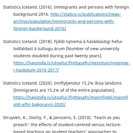
Statistics Iceland. (2016). Immigrants and persons with foreign
background 2016.
http://statice.is/publications/news-
archive/population/immigrants-and-persons-with-
foreign-background-2016/
Statistics Iceland. (2018). Fjöldi nýnema á háskólastigi hefur
tvöfaldast á tuttugu árum [Number of new university
students doubled during past twenty years].
https://hagstofa.is/utgafur/frettasafn/menntun/nynemar-
i-haskolum-2010-2017/
Statistics Iceland. (2020). Innflytjendur 15.2% íbúa landsins
[Immigrants are 15.2% of of the entire population].
https://hagstofa.is/utgafur/frettasafn/mannfjoldi/mannfj
oldi-eftir-bakgrunni-2020/
Struyven, K., Dochy, F., & Janssens, S. (2010). ‘Teach as you
preach’: the effects of student‐centred versus lecture‐
based teaching on student teachers’ approaches to