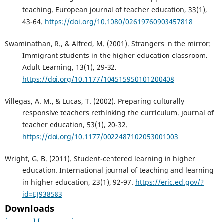
teaching. European journal of teacher education, 33(1),
43-64.
https://doi.org/10.1080/02619760903457818
Swaminathan, R., & Alfred, M. (2001). Strangers in the mirror:
Immigrant students in the higher education classroom.
Adult Learning, 13(1), 29-32.
https://doi.org/10.1177/104515950101200408
Villegas, A. M., & Lucas, T. (2002). Preparing culturally
responsive teachers rethinking the curriculum. Journal of
teacher education, 53(1), 20-32.
https://doi.org/10.1177/0022487102053001003
Wright, G. B. (2011). Student-centered learning in higher
education. International journal of teaching and learning
in higher education, 23(1), 92-97.
https://eric.ed.gov/?
id=EJ938583
Downloads