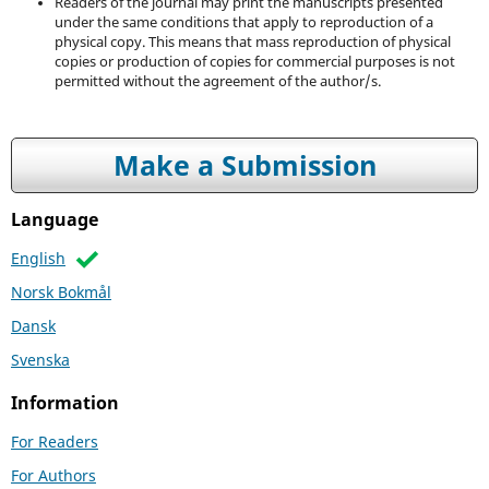
Readers of the journal may print the manuscripts presented
under the same conditions that apply to reproduction of a
physical copy. This means that mass reproduction of physical
copies or production of copies for commercial purposes is not
permitted without the agreement of the author/s.
Make a Submission
Language
English
Norsk Bokmål
Dansk
Svenska
Information
For Readers
For Authors