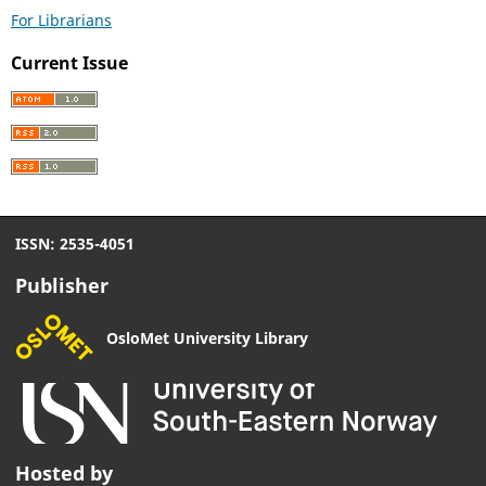
For Librarians
Current Issue
ISSN: 2535-4051
Publisher
OsloMet University Library
Hosted by