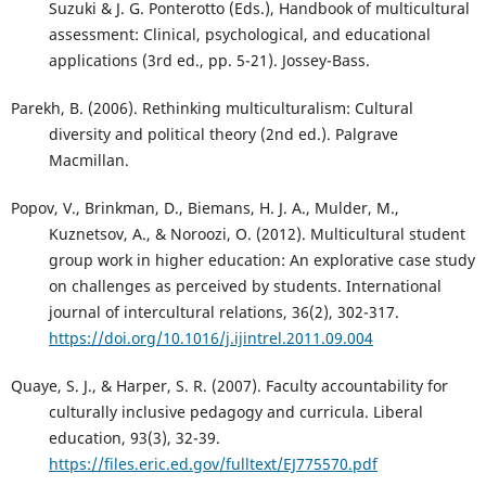
Suzuki & J. G. Ponterotto (Eds.), Handbook of multicultural
assessment: Clinical, psychological, and educational
applications (3rd ed., pp. 5-21). Jossey-Bass.
Parekh, B. (2006). Rethinking multiculturalism: Cultural
diversity and political theory (2nd ed.). Palgrave
Macmillan.
Popov, V., Brinkman, D., Biemans, H. J. A., Mulder, M.,
Kuznetsov, A., & Noroozi, O. (2012). Multicultural student
group work in higher education: An explorative case study
on challenges as perceived by students. International
journal of intercultural relations, 36(2), 302-317.
https://doi.org/10.1016/j.ijintrel.2011.09.004
Quaye, S. J., & Harper, S. R. (2007). Faculty accountability for
culturally inclusive pedagogy and curricula. Liberal
education, 93(3), 32-39.
https://files.eric.ed.gov/fulltext/EJ775570.pdf