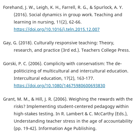
Forehand, J. W., Leigh, K. H., Farrell, R. G., & Spurlock, A. Y.
(2016). Social dynamics in group work. Teaching and
learning in nursing, 11(2), 62-66.
https://doi.org/10.1016/j.teln.2015.12.007
Gay, G. (2018). Culturally responsive teaching: Theory,
research, and practice (3rd ed.). Teachers College Press.
Gorski, P. C. (2006). Complicity with conservatism: The de‐
politicizing of multicultural and intercultural education.
Intercultural education, 17(2), 163-177.
https://doi.org/10.1080/14675980600693830
Grant, M. M., & Hill, J. R. (2006). Weighing the rewards with the
risks? Implementing student-centered pedagogy within
high-stakes testing. In R. Lambert & C. McCarthy (Eds.),
Understanding teacher stress in the age of accountability
(pp. 19-42). Information Age Publishing.