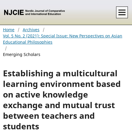
Home
/
Archives
/
Vol. 5 No. 2 (2021): Special Issue: New Perspectives on Asian
Educational Philosophies
/
Emerging Scholars
Establishing a multicultural
learning environment based
on active knowledge
exchange and mutual trust
between teachers and
students