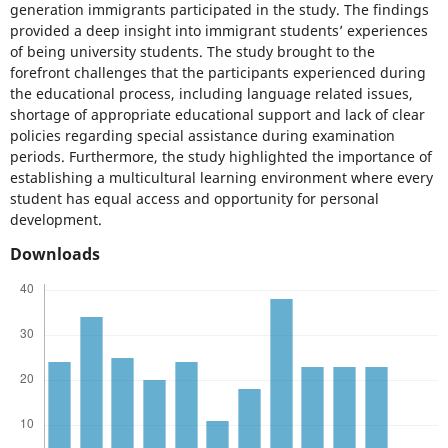
generation immigrants participated in the study. The findings
provided a deep insight into immigrant students’ experiences
of being university students. The study brought to the
forefront challenges that the participants experienced during
the educational process, including language related issues,
shortage of appropriate educational support and lack of clear
policies regarding special assistance during examination
periods. Furthermore, the study highlighted the importance of
establishing a multicultural learning environment where every
student has equal access and opportunity for personal
development.
Downloads