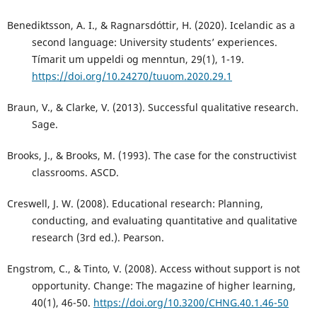
Benediktsson, A. I., & Ragnarsdóttir, H. (2020). Icelandic as a
second language: University students’ experiences.
Tímarit um uppeldi og menntun, 29(1), 1-19.
https://doi.org/10.24270/tuuom.2020.29.1
Braun, V., & Clarke, V. (2013). Successful qualitative research.
Sage.
Brooks, J., & Brooks, M. (1993). The case for the constructivist
classrooms. ASCD.
Creswell, J. W. (2008). Educational research: Planning,
conducting, and evaluating quantitative and qualitative
research (3rd ed.). Pearson.
Engstrom, C., & Tinto, V. (2008). Access without support is not
opportunity. Change: The magazine of higher learning,
40(1), 46-50.
https://doi.org/10.3200/CHNG.40.1.46-50