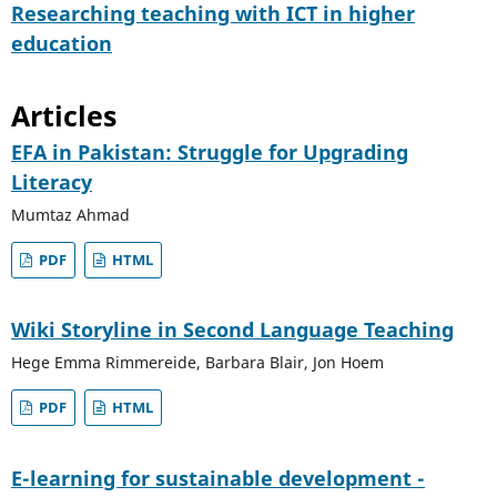
Researching teaching with ICT in higher
education
Articles
EFA in Pakistan: Struggle for Upgrading
Literacy
Mumtaz Ahmad
PDF
HTML
Wiki Storyline in Second Language Teaching
Hege Emma Rimmereide, Barbara Blair, Jon Hoem
PDF
HTML
E-learning for sustainable development -