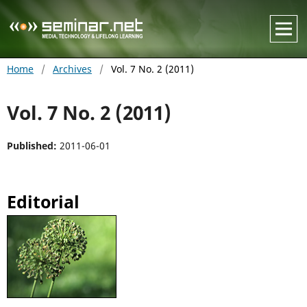
Home
/
Archives
/
Vol. 7 No. 2 (2011)
Vol. 7 No. 2 (2011)
Published:
2011-06-01
Editorial