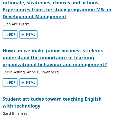
rationale, strategies, choices and actions.
Experiences from the study programme MSc in
Development Management
Sven Åke Bjørke
PDF
HTML
How can we make junior business students
understand the importance of learning
organizational behaviour and management?
Cecile Asting, Anne B. Swanberg
PDF
HTML
Student attitudes toward teaching English
with technology
Gard B. Jenset