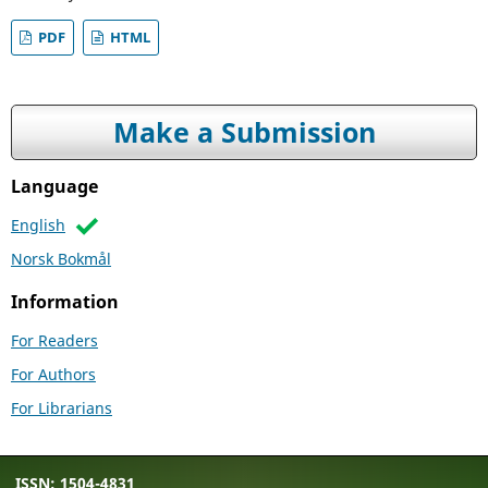
PDF
HTML
Make a Submission
Language
English
Norsk Bokmål
Information
For Readers
For Authors
For Librarians
ISSN: 1504-4831