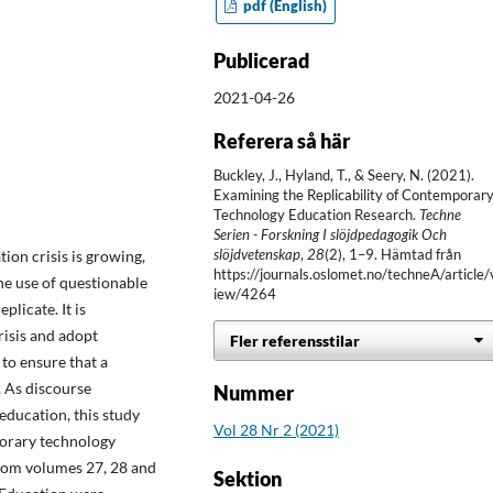
pdf (English)
Publicerad
2021-04-26
Referera så här
Buckley, J., Hyland, T., & Seery, N. (2021).
Examining the Replicability of Contemporar
Technology Education Research.
Techne
Serien - Forskning I slöjdpedagogik Och
slöjdvetenskap
,
28
(2), 1–9. Hämtad från
ion crisis is growing,
https://journals.oslomet.no/techneA/article/
the use of questionable
iew/4264
plicate. It is
risis and adopt
Fler referensstilar
to ensure that a
. As discourse
Nummer
 education, this study
Vol 28 Nr 2 (2021)
mporary technology
 from volumes 27, 28 and
Sektion