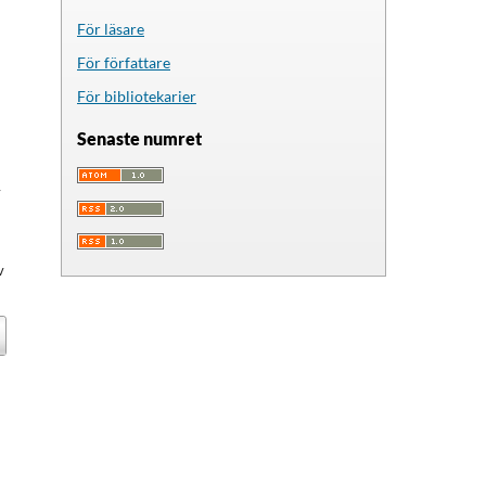
För läsare
För författare
För bibliotekarier
Senaste numret
y
v