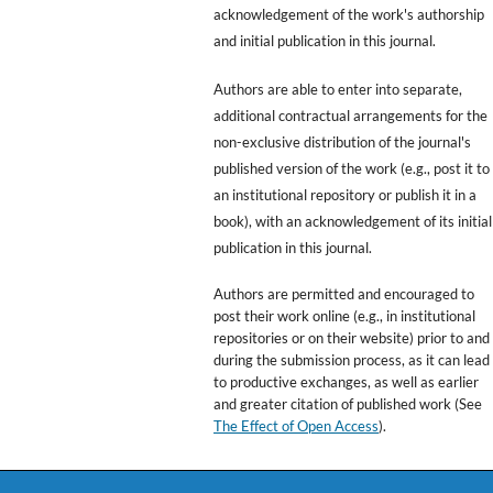
acknowledgement of the work's authorship
and initial publication in this journal.
Authors are able to enter into separate,
additional contractual arrangements for the
non-exclusive distribution of the journal's
published version of the work (e.g., post it to
an institutional repository or publish it in a
book), with an acknowledgement of its initial
publication in this journal.
Authors are permitted and encouraged to
post their work online (e.g., in institutional
repositories or on their website) prior to and
during the submission process, as it can lead
to productive exchanges, as well as earlier
and greater citation of published work (See
The Effect of Open Access
).