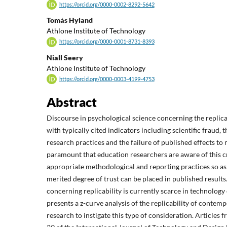
https://orcid.org/0000-0002-8292-5642
Tomás Hyland
Athlone Institute of Technology
https://orcid.org/0000-0001-8731-8393
Niall Seery
Athlone Institute of Technology
https://orcid.org/0000-0003-4199-4753
Abstract
Discourse in psychological science concerning the replicat
with typically cited indicators including scientific fraud, 
research practices and the failure of published effects to re
paramount that education researchers are aware of this c
appropriate methodological and reporting practices so as 
merited degree of trust can be placed in published results
concerning replicability is currently scarce in technology
presents a z-curve analysis of the replicability of conte
research to instigate this type of consideration. Articles