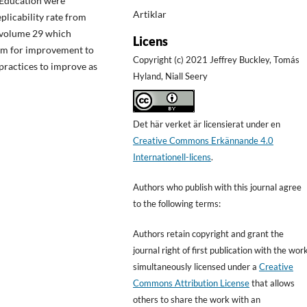
 Education were
Artiklar
eplicability rate from
n volume 29 which
Licens
oom for improvement to
Copyright (c) 2021 Jeffrey Buckley, Tomás
practices to improve as
Hyland, Niall Seery
Det här verket är licensierat under en
Creative Commons Erkännande 4.0
Internationell-licens
.
Authors who publish with this journal agree
to the following terms:
Authors retain copyright and grant the
journal right of first publication with the wor
simultaneously licensed under a
Creative
Commons Attribution License
that allows
others to share the work with an