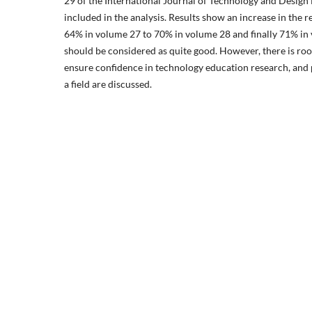
29 of the International Journal of Technology and Design
included in the analysis. Results show an increase in the r
64% in volume 27 to 70% in volume 28 and finally 71% i
should be considered as quite good. However, there is r
ensure confidence in technology education research, and 
a field are discussed.