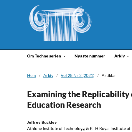
Om Techne serien
Nyaste nummer
Arkiv
Hem
/
Arkiv
/
Vol 28 Nr 2 (2021)
/
Artiklar
Examining the Replicabilit
Education Research
Jeffrey Buckley
Athlone Institute of Technology, & KTH Royal Institute o