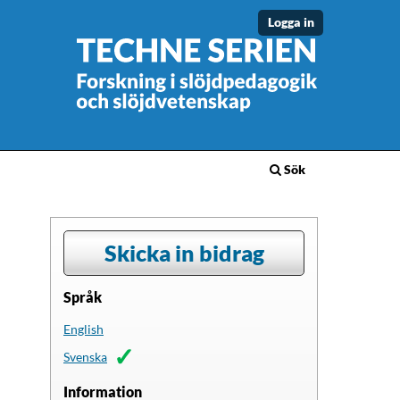
Logga in
Sök
Skicka in bidrag
Språk
English
Svenska
Information