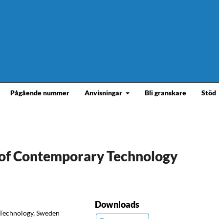
Pågående nummer
Anvisningar
Bli granskare
Stöd
y of Contemporary Technology
Downloads
f Technology, Sweden